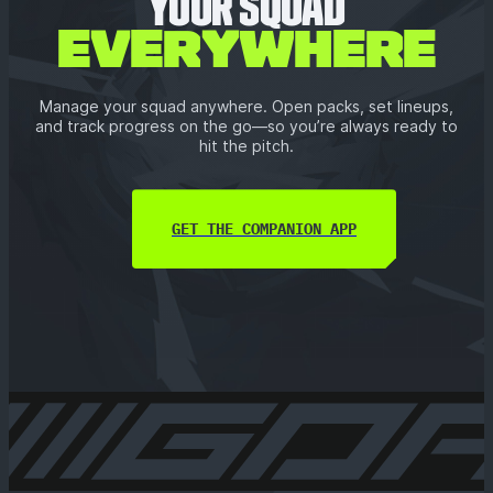
YOUR SQUAD
EVERYWHERE
Manage your squad anywhere. Open packs, set lineups,
and track progress on the go—so you’re always ready to
hit the pitch.
GET THE COMPANION APP