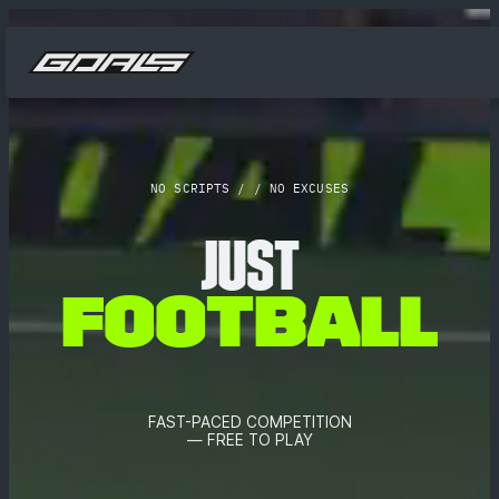
NO SCRIPTS / / NO EXCUSES
JUST
F
O
O
T
B
A
L
L
FAST-PACED COMPETITION
— FREE TO PLAY