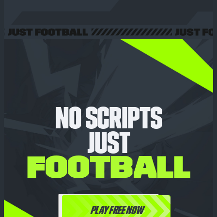
NO SCRIPTS
JUST
FOOTBALL
PLAY FREE NOW