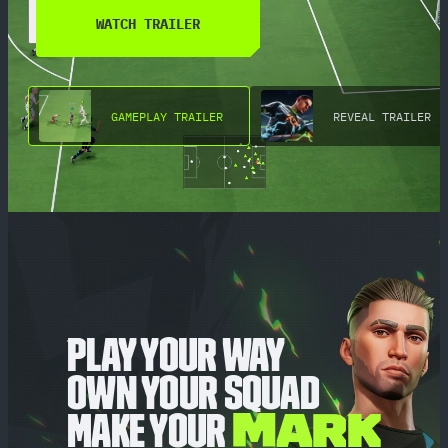
WATCH TRAILER
GAMEPLAY TRAILER
REVEAL TRAILER
PLAY YOUR WAY
OWN YOUR SQUAD
MAKE YOUR
MARK