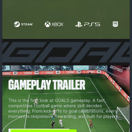
GAMEPLAY TRAILER
This is the first look at GOALS gameplay. A fast,
competitive football game where skill decides
everything. From kick-offs to goal celebrations, every
moment is responsive, rewarding, and built for players.