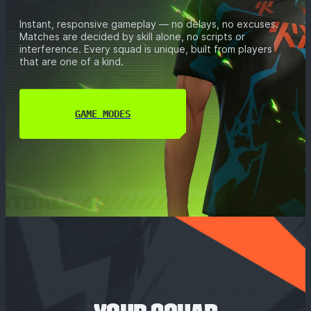
Instant, responsive gameplay — no delays, no excuses.
Matches are decided by skill alone, no scripts or
interference. Every squad is unique, built from players
that are one of a kind.
GAME MODES