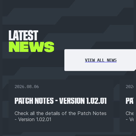
LATEST
NEWS
VIEW ALL NEWS
2026.08.06
2026
PATCH NOTES - VERSION 1.02.01
PAT
Check all the details of the Patch Notes
Chec
- Version 1.02.01
- Ve