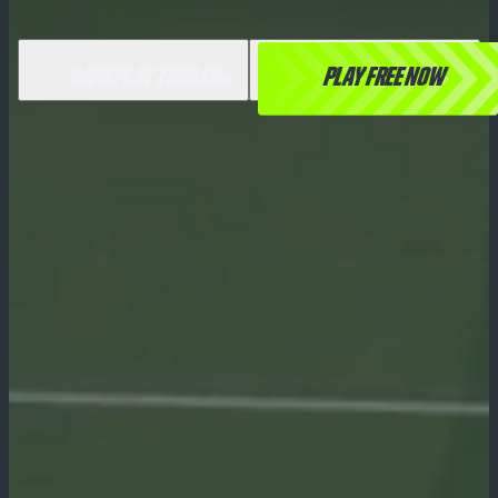
GAMEPLAY TRAILER
PLAY FREE NOW