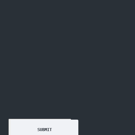
GET THE
NEWSLETTER
SUBMIT