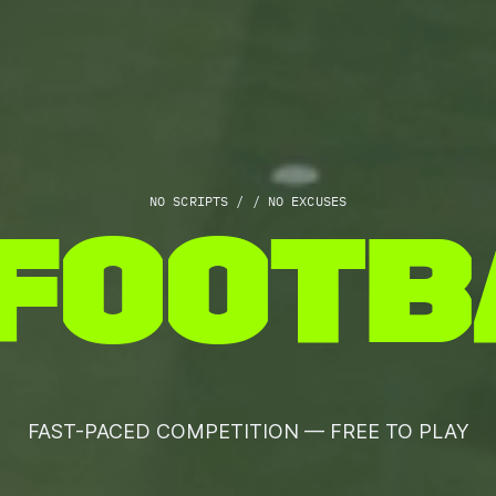
NO SCRIPTS / / NO EXCUSES
F
O
O
T
B
FAST-PACED COMPETITION — FREE TO PLAY