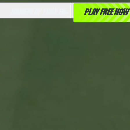
GAMEPLAY TRAILER
PLAY FREE NOW