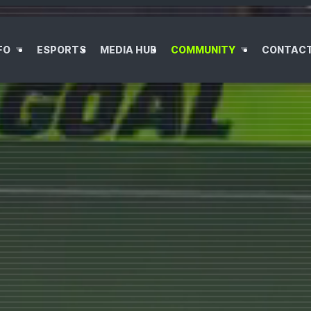
OO
FO
ESPORTS
MEDIA HUB
COMMUNITY
CONTAC