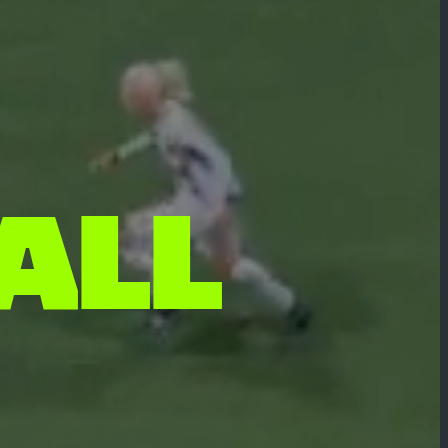
A
L
L