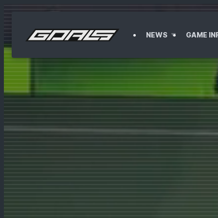
F
NEWS
GAME IN