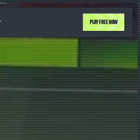
T
PLAY FREE NOW
T