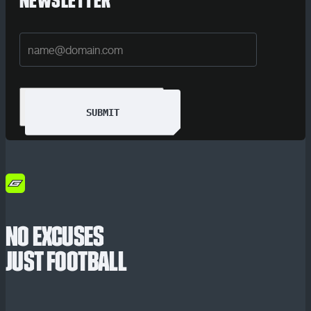
NEWSLETTER
SUBMIT
NO EXCUSES
JUST FOOTBALL