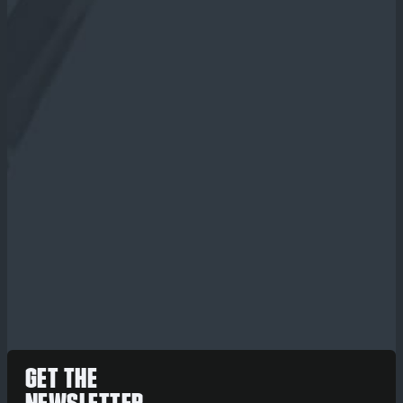
GET THE