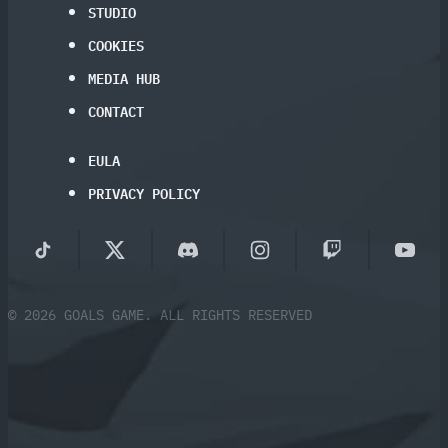
STUDIO
COOKIES
MEDIA HUB
CONTACT
EULA
PRIVACY POLICY
© 2026 GOALS GAME. ALL RIGHTS RESERVED