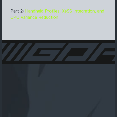
Part 2:
Handheld Profiles, XeSS Integration, and
CPU Variance Reduction