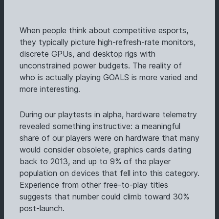
When people think about competitive esports,
they typically picture high-refresh-rate monitors,
discrete GPUs, and desktop rigs with
unconstrained power budgets. The reality of
who is actually playing GOALS is more varied and
more interesting.
During our playtests in alpha, hardware telemetry
revealed something instructive: a meaningful
share of our players were on hardware that many
would consider obsolete, graphics cards dating
back to 2013, and up to 9% of the player
population on devices that fell into this category.
Experience from other free-to-play titles
suggests that number could climb toward 30%
post-launch.