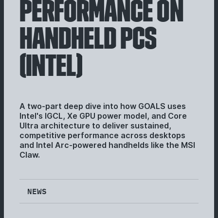
PERFORMANCE ON
HANDHELD PCS
(INTEL)
A two-part deep dive into how GOALS uses
Intel's IGCL, Xe GPU power model, and Core
Ultra architecture to deliver sustained,
competitive performance across desktops
and Intel Arc-powered handhelds like the MSI
Claw.
NEWS