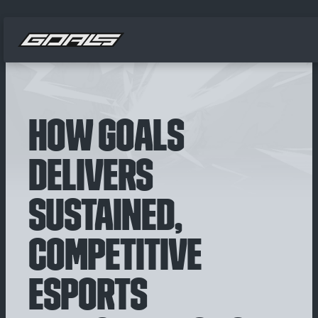
HOW GOALS
DELIVERS
SUSTAINED,
COMPETITIVE
ESPORTS