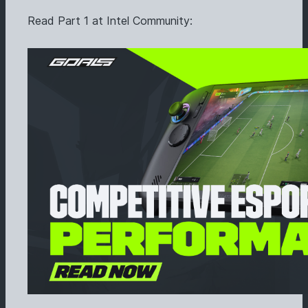
Read Part 1 at Intel Community: